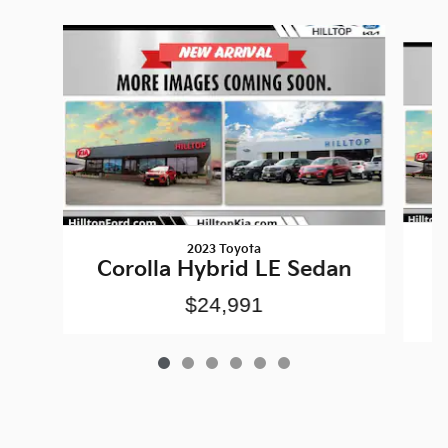
Slide 1 of 6
2023 Toyota
Corolla Hybrid LE Sedan
$24,991