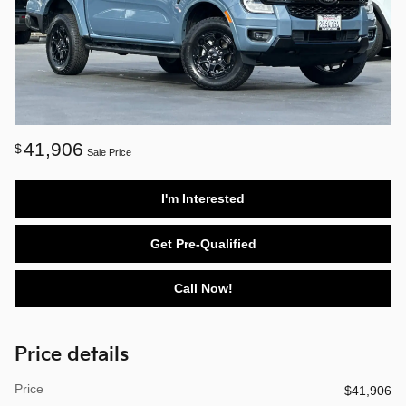
41,906
$
Sale Price
I'm Interested
Get Pre-Qualified
Call Now!
Price details
Price
$41,906