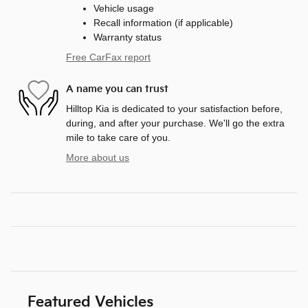
Vehicle usage
Recall information (if applicable)
Warranty status
Free CarFax report
A name you can trust
Hilltop Kia is dedicated to your satisfaction before,
during, and after your purchase. We'll go the extra
mile to take care of you.
More about us
Featured Vehicles