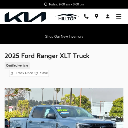
Skip to main content
Today: 9:00 am - 8:00 pm
Shop Our New Inventory
2025 Ford Ranger XLT Truck
Certified vehicle
Track Price
Save