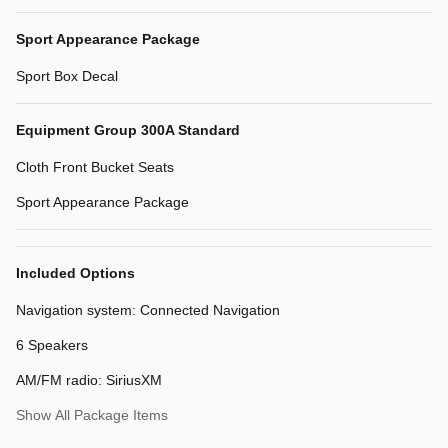
Sport Appearance Package
Sport Box Decal
Equipment Group 300A Standard
Cloth Front Bucket Seats
Sport Appearance Package
Included Options
Navigation system: Connected Navigation
6 Speakers
AM/FM radio: SiriusXM
Show All Package Items