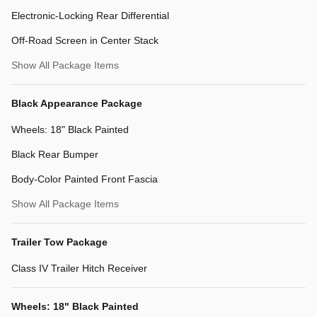
Electronic-Locking Rear Differential
Off-Road Screen in Center Stack
Show All Package Items
Black Appearance Package
Wheels: 18" Black Painted
Black Rear Bumper
Body-Color Painted Front Fascia
Show All Package Items
Trailer Tow Package
Class IV Trailer Hitch Receiver
Wheels: 18" Black Painted