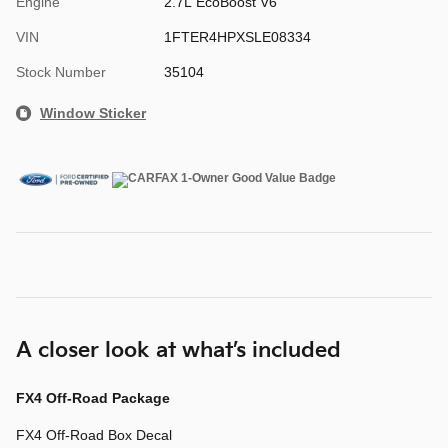
Engine
2.7L EcoBoost V6
VIN
1FTER4HPXSLE08334
Stock Number
35104
Window Sticker
A closer look at what’s included
FX4 Off-Road Package
FX4 Off-Road Box Decal