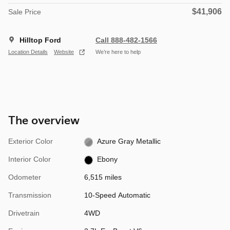
$41,906
Sale Price
Hilltop Ford
Call 888-482-1566
Location Details
Website
We’re here to help
The overview
Exterior Color
Azure Gray Metallic
Interior Color
Ebony
Odometer
6,515 miles
Transmission
10-Speed Automatic
Drivetrain
4WD