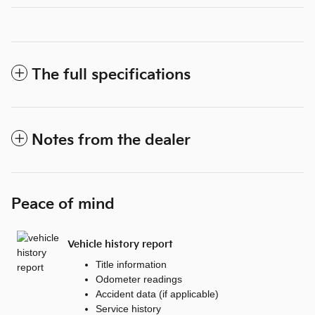
The full specifications
Notes from the dealer
Peace of mind
Vehicle history report
Title information
Odometer readings
Accident data (if applicable)
Service history