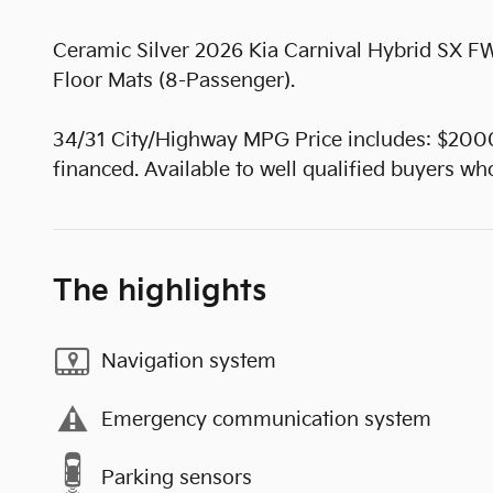
Ceramic Silver 2026 Kia Carnival Hybrid SX
Floor Mats (8-Passenger).
34/31 City/Highway MPG Price includes: $200
financed. Available to well qualified buyers 
The highlights
Navigation system
Emergency communication system
Parking sensors