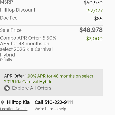
MSRP
$50,970
Hilltop Discount
-$2,077
Doc Fee
$85
$48,978
Sale Price
Combo APR Offer: 5.50%
-$2,000
APR for 48 months on
select 2026 Kia Carnival
Hybrid
Details
APR Offer
1.90% APR for 48 months on select
2026 Kia Carnival Hybrid
Explore All Offers
Hilltop Kia
Call 510-222-9111
Location Details
We’re here to help