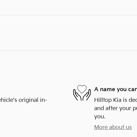
A name you can
cle's original in-
Hilltop Kia is de
and after your p
you.
More about us