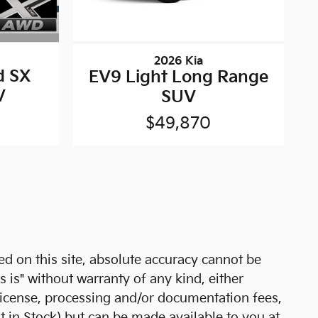
2026 Kia
d SX
EV9 Light Long Range
V
SUV
$49,870
d on this site, absolute accuracy cannot be
s is" without warranty of any kind, either
e, license, processing and/or documentation fees,
t in Stock) but can be made available to you at