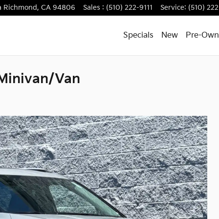
a
Richmond
,
CA
94806
Sales
:
(510) 222-9111
Service
:
(510) 222
Specials
New
Pre-Own
 Minivan/Van