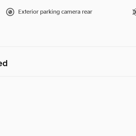
Exterior parking camera rear
ed