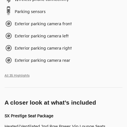
Parking sensors
Exterior parking camera front
Exterior parking camera left
Exterior parking camera right
Exterior parking camera rear
All 35 Highlights
A closer look at what’s included
SX Prestige Seat Package
Heated/Ventilated 2nd Row Power Vip Lounge Seats