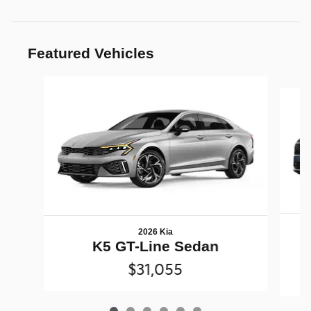
Featured Vehicles
Slide 1 of 6
2026 Kia
K5 GT-Line Sedan
$31,055