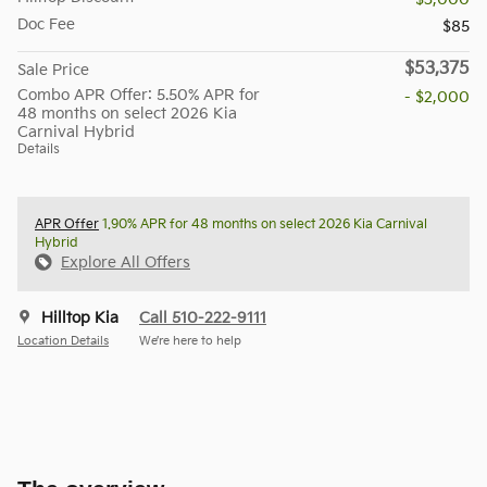
Doc Fee
$85
$53,375
Sale Price
Combo APR Offer: 5.50% APR for
- $2,000
48 months on select 2026 Kia
Carnival Hybrid
Details
APR Offer
1.90% APR for 48 months on select 2026 Kia Carnival
Hybrid
Explore All Offers
Hilltop Kia
Call 510-222-9111
Location Details
We’re here to help