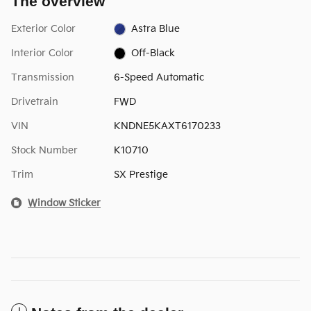
The overview
Exterior Color
Astra Blue
Interior Color
Off-Black
Transmission
6-Speed Automatic
Drivetrain
FWD
VIN
KNDNE5KAXT6170233
Stock Number
K10710
Trim
SX Prestige
Window Sticker