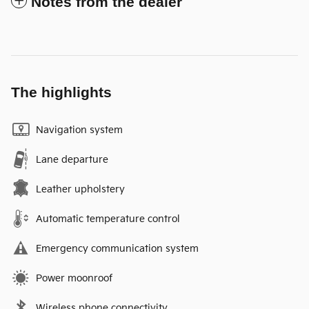
Notes from the dealer
The highlights
Navigation system
Lane departure
Leather upholstery
Automatic temperature control
Emergency communication system
Power moonroof
Wireless phone connectivity