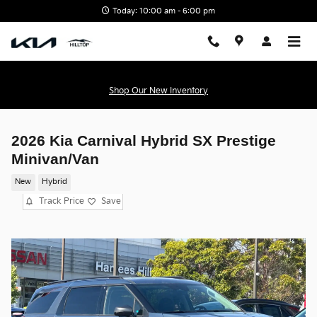
Skip to main content
Today: 10:00 am - 6:00 pm
Shop Our New Inventory
2026 Kia Carnival Hybrid SX Prestige
Minivan/Van
New
Hybrid
Track Price
Save