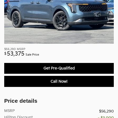
$56,290
MSRP
53,375
$
Sale Price
Get Pre-Qualified
Call Now!
Price details
MSRP
$56,290
Hilltop Discount
- $3,000