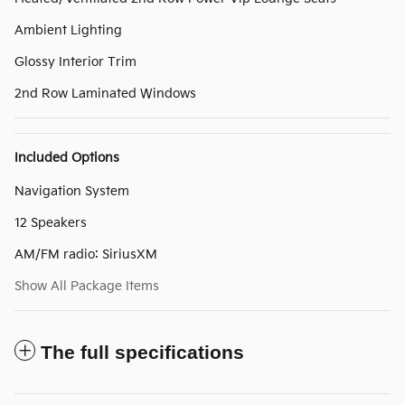
Ambient Lighting
Glossy Interior Trim
2nd Row Laminated Windows
Included Options
Navigation System
12 Speakers
AM/FM radio: SiriusXM
Show All Package Items
The full specifications