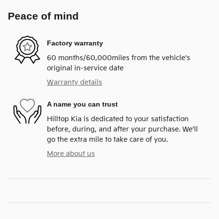
Peace of mind
Factory warranty
60 months/60,000miles from the vehicle's
original in-service date
Warranty details
A name you can trust
Hilltop Kia is dedicated to your satisfaction
before, during, and after your purchase. We'll
go the extra mile to take care of you.
More about us