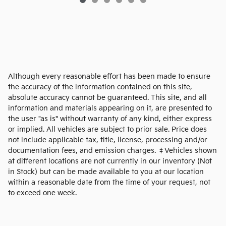
Although every reasonable effort has been made to ensure
the accuracy of the information contained on this site,
absolute accuracy cannot be guaranteed. This site, and all
information and materials appearing on it, are presented to
the user "as is" without warranty of any kind, either express
or implied. All vehicles are subject to prior sale. Price does
not include applicable tax, title, license, processing and/or
documentation fees, and emission charges. ‡Vehicles shown
at different locations are not currently in our inventory (Not
in Stock) but can be made available to you at our location
within a reasonable date from the time of your request, not
to exceed one week.