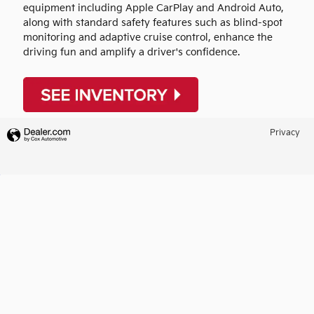
equipment including Apple CarPlay and Android Auto,
along with standard safety features such as blind-spot
monitoring and adaptive cruise control, enhance the
driving fun and amplify a driver's confidence.
Privacy