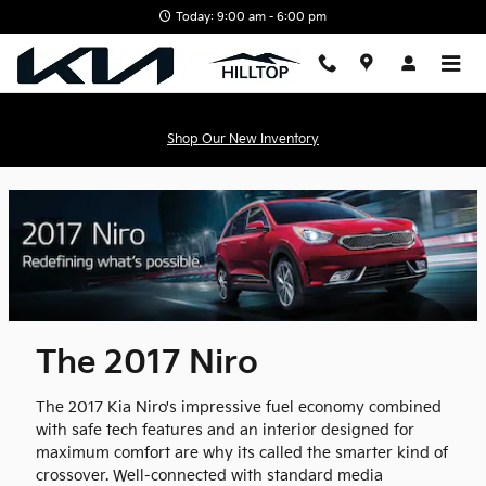
.content-page-title{display:none;} | Hilltop Kia" />
Skip to main con
Today: 9:00 am - 6:00 pm
Shop Our New Inventory
The 2017 Niro
The 2017 Kia Niro's impressive fuel economy combined
with safe tech features and an interior designed for
maximum comfort are why its called the smarter kind of
crossover. Well-connected with standard media