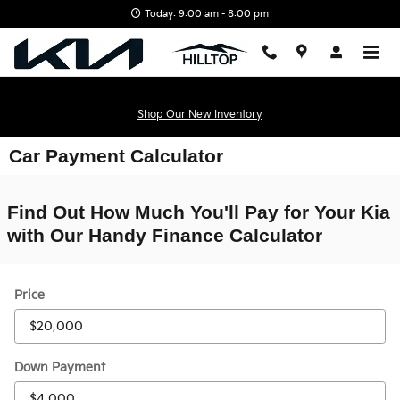
Skip to main content
Today: 9:00 am - 8:00 pm
Shop Our New Inventory
Car Payment Calculator
Find Out How Much You'll Pay for Your Kia
with Our Handy Finance Calculator
Price
Down Payment