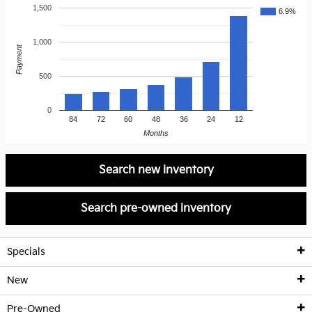
1,500
6.9%
1,000
Payment
500
0
84
72
60
48
36
24
12
Months
Search new inventory
Search pre-owned inventory
Specials
New
New Kia Offers
Pre-Owned