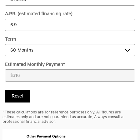
A.P.R. (estimated financing rate)
Term
Estimated Monthly Payment
Reset
* These calculations are for reference purposes only. All figures are
estimates only and are not guaranteed as accurate. Always consult a
professional financial advisor.
Other Payment Options