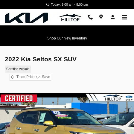
Skip to main content
Today: 9:00 am - 8:00 pm
Shop Our New Inventory
2022 Kia Seltos SX SUV
Certified vehicle
Track Price
Save