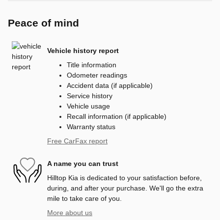
Peace of mind
Vehicle history report
Title information
Odometer readings
Accident data (if applicable)
Service history
Vehicle usage
Recall information (if applicable)
Warranty status
Free CarFax report
A name you can trust
Hilltop Kia is dedicated to your satisfaction before,
during, and after your purchase. We'll go the extra
mile to take care of you.
More about us