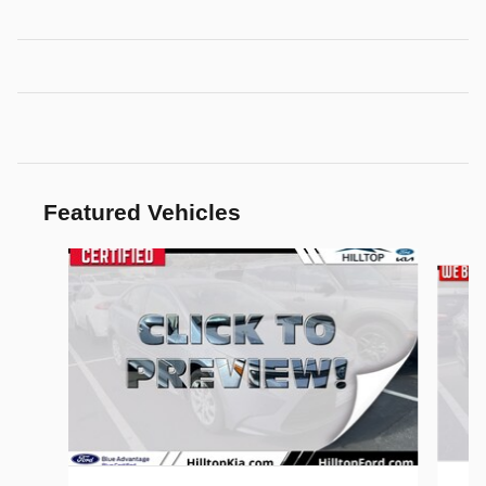
Featured Vehicles
Slide 1 of 6