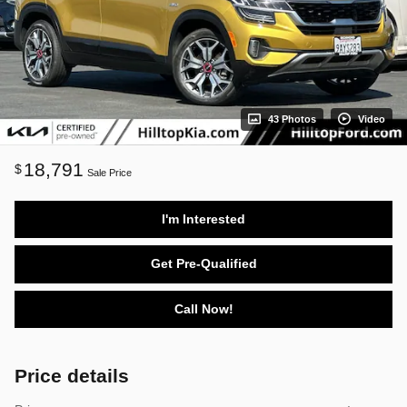
43 Photos
Video
18,791
$
Sale Price
I'm Interested
Get Pre-Qualified
Call Now!
Price details