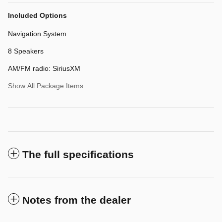
Included Options
Navigation System
8 Speakers
AM/FM radio: SiriusXM
Show All Package Items
The full specifications
Notes from the dealer