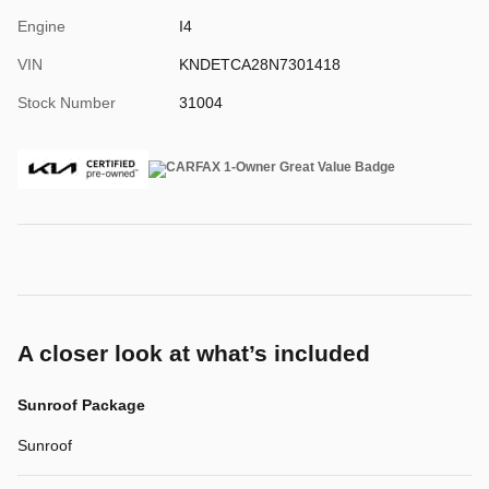
Engine
I4
VIN
KNDETCA28N7301418
Stock Number
31004
A closer look at what’s included
Sunroof Package
Sunroof