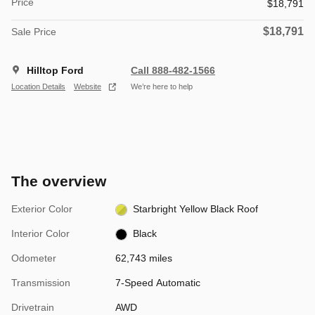
Price
$18,791
$18,791
Sale Price
Hilltop Ford
Call 888-482-1566
Location Details
Website
We’re here to help
The overview
Exterior Color
Starbright Yellow Black Roof
Interior Color
Black
Odometer
62,743 miles
Transmission
7-Speed Automatic
Drivetrain
AWD