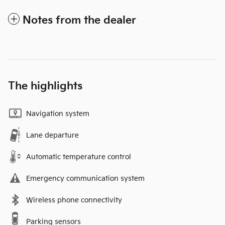
Notes from the dealer
The highlights
Navigation system
Lane departure
Automatic temperature control
Emergency communication system
Wireless phone connectivity
Parking sensors