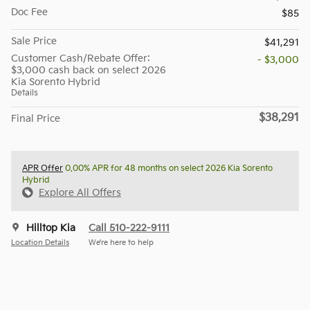
Doc Fee
$85
Sale Price
$41,291
Customer Cash/Rebate Offer:
- $3,000
$3,000 cash back on select 2026
Kia Sorento Hybrid
Details
$38,291
Final Price
APR Offer
0.00% APR for 48 months on select 2026 Kia Sorento
Hybrid
Explore All Offers
Hilltop Kia
Call 510-222-9111
Location Details
We’re here to help