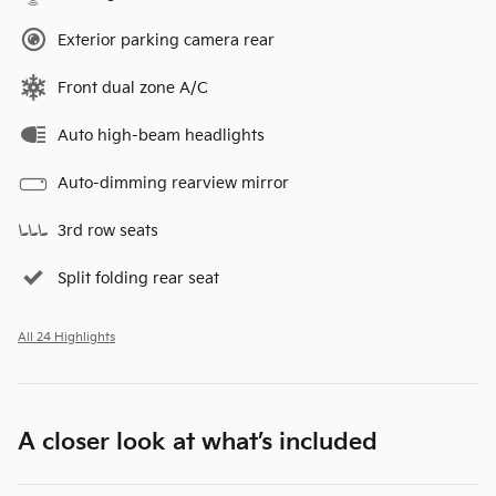
Exterior parking camera rear
Front dual zone A/C
Auto high-beam headlights
Auto-dimming rearview mirror
3rd row seats
Split folding rear seat
All 24 Highlights
A closer look at what’s included