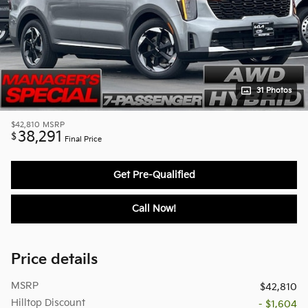
31 Photos
$42,810
MSRP
38,291
$
Final Price
Get Pre-Qualified
Call Now!
Price details
MSRP
$42,810
Hilltop Discount
- $1,604