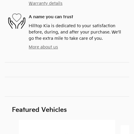
Warranty details
A name you can trust
Hilltop Kia is dedicated to your satisfaction
before, during, and after your purchase. We'll
go the extra mile to take care of you.
More about us
Featured Vehicles
Slide 1 of 6