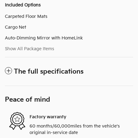
Included Options
Carpeted Floor Mats
Cargo Net
Auto-Dimming Mirror with HomeLink
Show All Package Items
The full specifications
Peace of mind
Factory warranty
60 months/60,000miles from the vehicle's
original in-service date