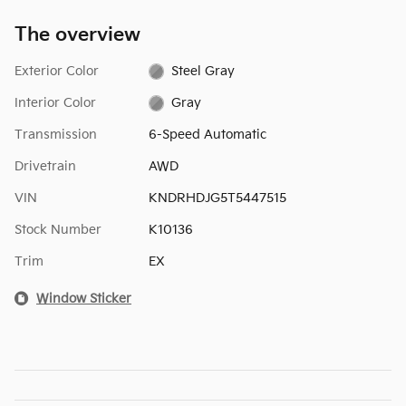
The overview
Exterior Color
Steel Gray
Interior Color
Gray
Transmission
6-Speed Automatic
Drivetrain
AWD
VIN
KNDRHDJG5T5447515
Stock Number
K10136
Trim
EX
Window Sticker