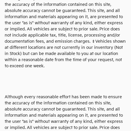
the accuracy of the information contained on this site,
absolute accuracy cannot be guaranteed. This site, and all
information and materials appearing on it, are presented to
the user "as is" without warranty of any kind, either express
or implied. All vehicles are subject to prior sale. Price does
not include applicable tax, title, license, processing and/or
documentation fees, and emission charges. ‡Vehicles shown
at different locations are not currently in our inventory (Not
in Stock) but can be made available to you at our location
within a reasonable date from the time of your request, not
to exceed one week.
Although every reasonable effort has been made to ensure
the accuracy of the information contained on this site,
absolute accuracy cannot be guaranteed. This site, and all
information and materials appearing on it, are presented to
the user "as is" without warranty of any kind, either express
or implied. All vehicles are subject to prior sale. Price does