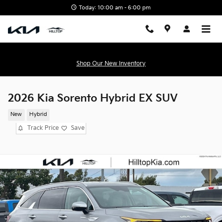
Skip to main content
Today: 10:00 am - 6:00 pm
Shop Our New Inventory
2026 Kia Sorento Hybrid EX SUV
New
Hybrid
Track Price
Save