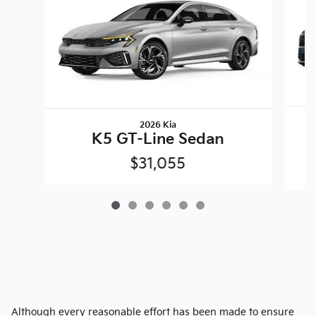
2026 Kia
K5 GT-Line Sedan
$31,055
Although every reasonable effort has been made to ensure