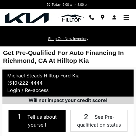
Skip to main content
Today: 9:00 am - 8:00 pm
Shop Our New Inventory
Get Pre-Qualified For Auto Financing In
Richmond, CA At Hilltop Kia