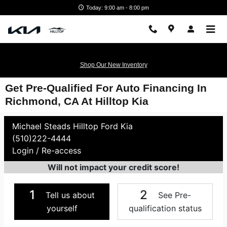
Skip to main content
Today: 9:00 am - 8:00 pm
Shop Our New Inventory
Get Pre-Qualified For Auto Financing In
Richmond, CA At Hilltop Kia