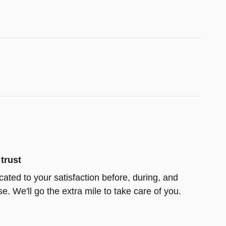
trust
icated to your satisfaction before, during, and
e. We'll go the extra mile to take care of you.