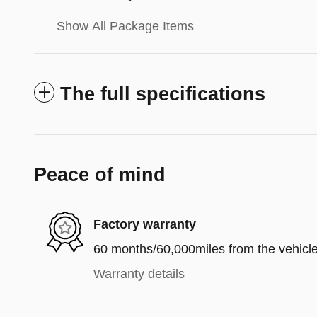
Show All Package Items
The full specifications
Peace of mind
Factory warranty
60 months/60,000miles from the vehicle'
Warranty details