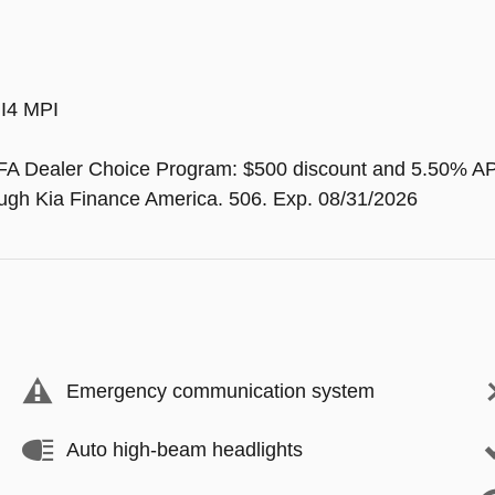
 I4 MPI
FA Dealer Choice Program: $500 discount and 5.50% AP
rough Kia Finance America. 506. Exp. 08/31/2026
Emergency communication system
Auto high-beam headlights