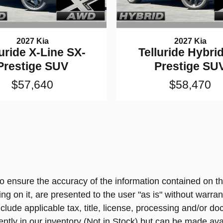
2027 Kia
2027 Kia
luride X-Line SX-
Telluride Hybri
Prestige SUV
Prestige SU
$57,640
$58,470
 ensure the accuracy of the information contained on th
ng on it, are presented to the user "as is" without warrant
include applicable tax, title, license, processing and/or
ently in our inventory (Not in Stock) but can be made ava