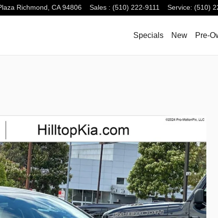
Plaza
Richmond
,
CA
94806
Sales
:
(510) 222-9111
Service
:
(510) 2
Specials
New
Pre-O