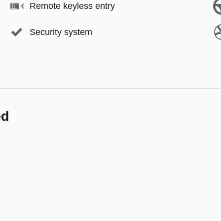
Remote keyless entry
Security system
ed