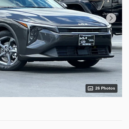
26 Photos