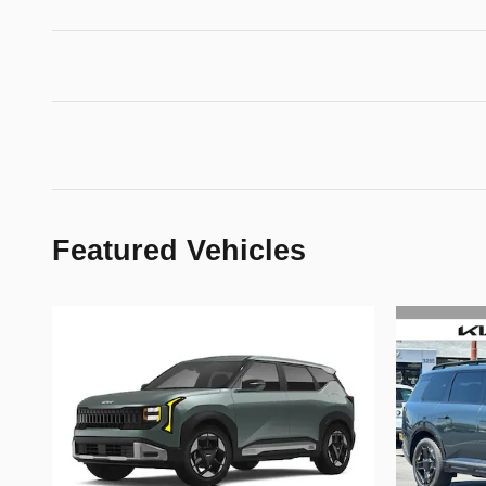
Featured Vehicles