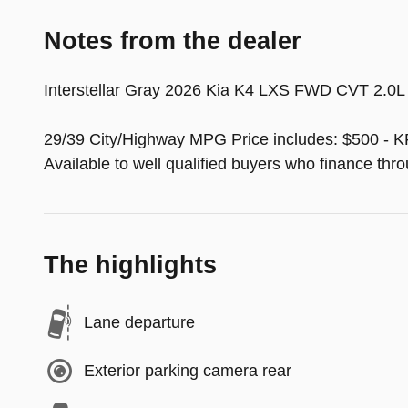
Notes from the dealer
Interstellar Gray 2026 Kia K4 LXS FWD CVT 2.0L
29/39 City/Highway MPG Price includes: $500 - K
Available to well qualified buyers who finance th
The highlights
Lane departure
Exterior parking camera rear