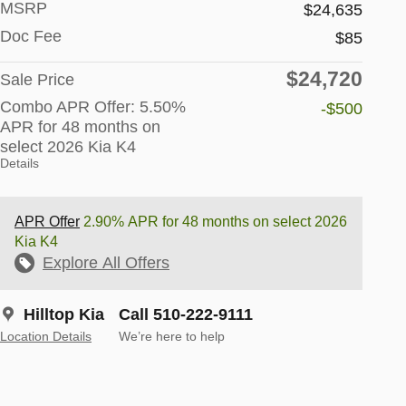
MSRP
$24,635
Doc Fee
$85
$24,720
Sale Price
Combo APR Offer: 5.50%
-$500
APR for 48 months on
select 2026 Kia K4
Details
APR Offer
2.90% APR for 48 months on select 2026
Kia K4
Explore All Offers
Hilltop Kia
Call 510-222-9111
Location Details
We’re here to help