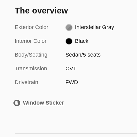
The overview
Exterior Color
Interstellar Gray
Interior Color
Black
Body/Seating
Sedan/5 seats
Transmission
CVT
Drivetrain
FWD
Window Sticker