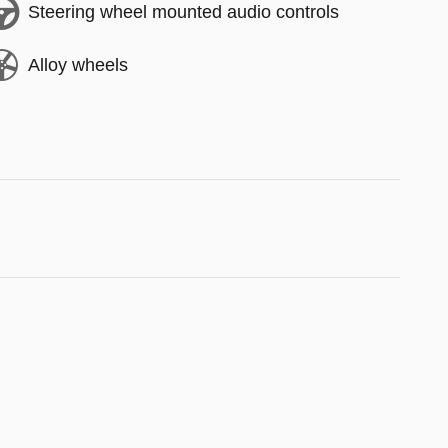
Steering wheel mounted audio controls
Alloy wheels