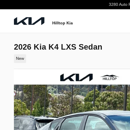
Skip to main content
3280 Auto 
Hilltop Kia
2026 Kia K4 LXS Sedan
New