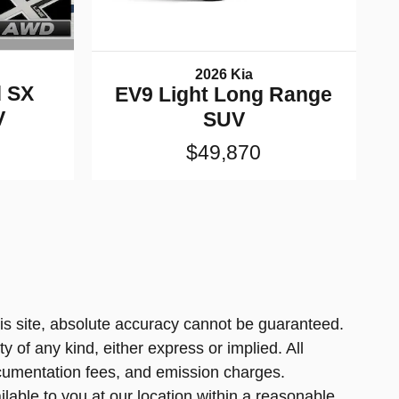
2026 Kia
d SX
EV9 Light Long Range
V
SUV
$49,870
is site, absolute accuracy cannot be guaranteed.
y of any kind, either express or implied. All
 documentation fees, and emission charges.
ilable to you at our location within a reasonable