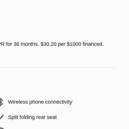
R for 36 months. $30.20 per $1000 financed.
Wireless phone connectivity
Split folding rear seat