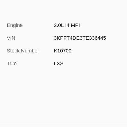
Engine
2.0L I4 MPI
VIN
3KPFT4DE3TE336445
Stock Number
K10700
Trim
LXS