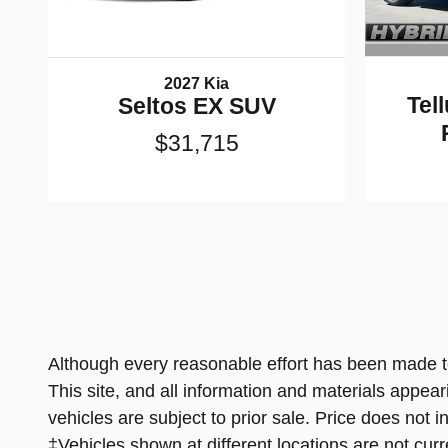
2027 Kia
Tel
Seltos EX SUV
$31,715
Although every reasonable effort has been made to
This site, and all information and materials appeari
vehicles are subject to prior sale. Price does not 
‡Vehicles shown at different locations are not curr