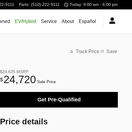
22-9111
Parts
:
(510) 222-9111
Today: 9:00 am - 6:00 pm
wned
EV/Hybrid
Service
About
Español
Track Price
Save
$24,635
MSRP
24,720
$
Sale Price
Get Pre-Qualified
Price details