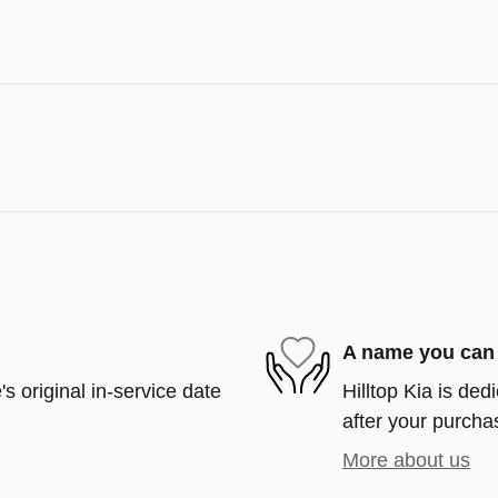
A name you can 
s original in-service date
Hilltop Kia is ded
after your purchas
More about us