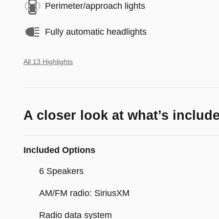
Perimeter/approach lights
Fully automatic headlights
All 13 Highlights
A closer look at what’s includ
Included Options
6 Speakers
AM/FM radio: SiriusXM
Radio data system