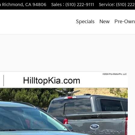
a
Richmond
,
CA
94806
Sales
:
(510) 222-9111
Service
:
(510) 222
Specials
New
Pre-Own