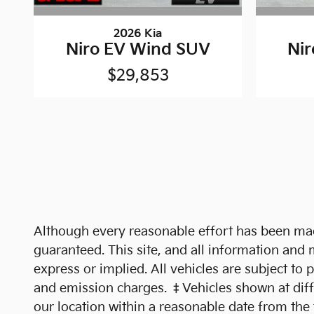
2026 Kia
Niro EV Wind SUV
Ni
$29,853
Although every reasonable effort has been made
guaranteed. This site, and all information and m
express or implied. All vehicles are subject to 
and emission charges. ‡Vehicles shown at differ
our location within a reasonable date from the