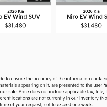
2026 Kia
2026 Kia
ro EV Wind SUV
Niro EV Wind 
$31,480
$31,480
 to ensure the accuracy of the information containe
aterials appearing on it, are presented to the user "a
prior sale. Price does not include applicable tax, titl
ent locations are not currently in our inventory (No
 time of your request, not to exceed one week.