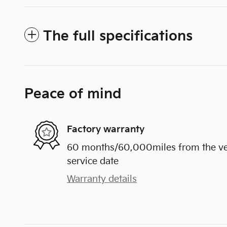
The full specifications
Peace of mind
Factory warranty
60 months/60,000miles from the vehi
service date
Warranty details