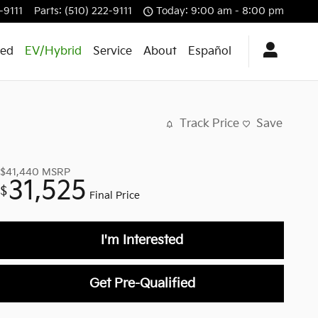
-9111
Parts
:
(510) 222-9111
Today: 9:00 am - 8:00 pm
ed
EV/Hybrid
Service
About
Español
Track Price
Save
$41,440
MSRP
31,525
$
Final Price
I'm Interested
Get Pre-Qualified