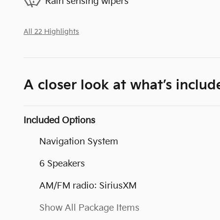
Rain sensing wipers
All 22 Highlights
A closer look at what’s includ
Included Options
Navigation System
6 Speakers
AM/FM radio: SiriusXM
Show All Package Items