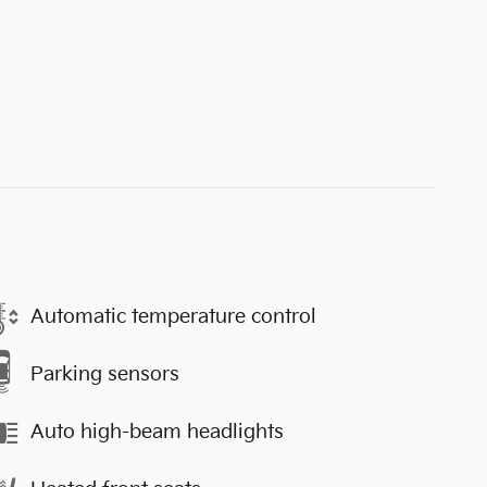
Automatic temperature control
Parking sensors
Auto high-beam headlights