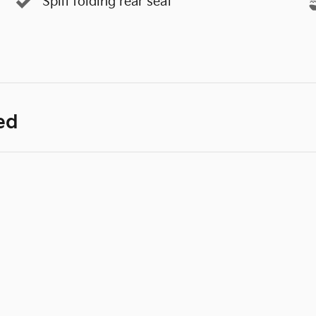
Split folding rear seat
ed