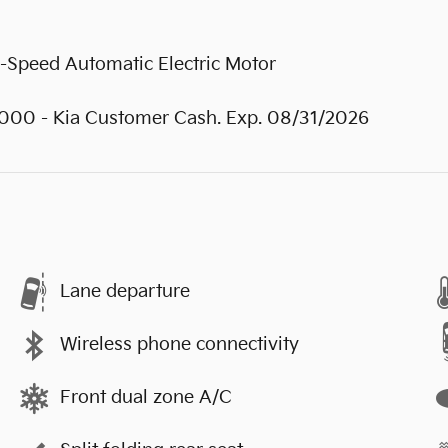
-Speed Automatic Electric Motor
0000 - Kia Customer Cash. Exp. 08/31/2026
Lane departure
Wireless phone connectivity
Front dual zone A/C