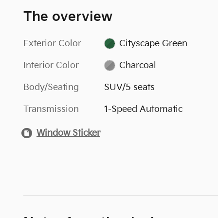
The overview
Exterior Color
Cityscape Green
Interior Color
Charcoal
Body/Seating
SUV/5 seats
Transmission
1-Speed Automatic
Window Sticker