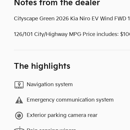
Notes from the dealer
Cityscape Green 2026 Kia Niro EV Wind FWD 1
126/101 City/Highway MPG Price includes: $1
The highlights
Navigation system
Emergency communication system
Exterior parking camera rear