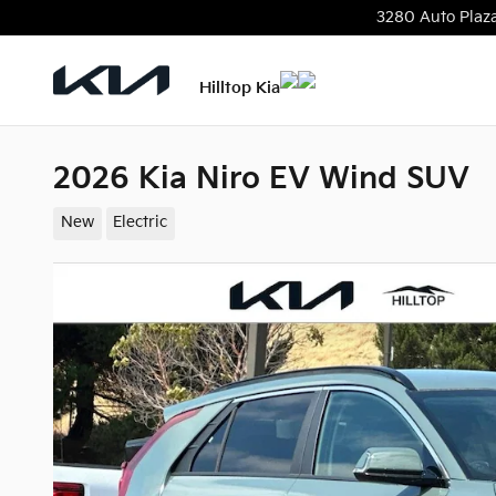
Skip to main content
3280 Auto Plaz
Hilltop Kia
2026 Kia Niro EV Wind SUV
New
Electric