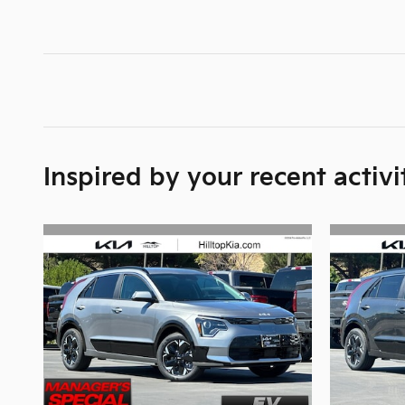
Inspired by your recent activi