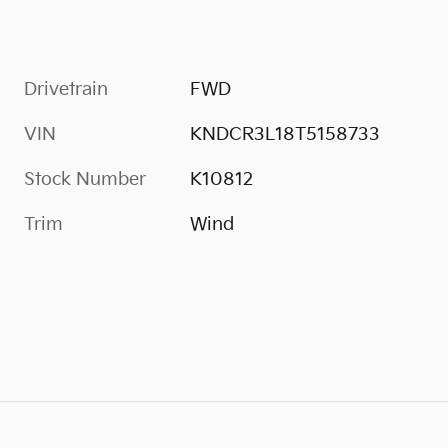
Drivetrain
FWD
VIN
KNDCR3L18T5158733
Stock Number
K10812
Trim
Wind