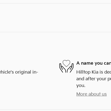
A name you can
cle's original in-
Hilltop Kia is de
and after your p
you.
More about us