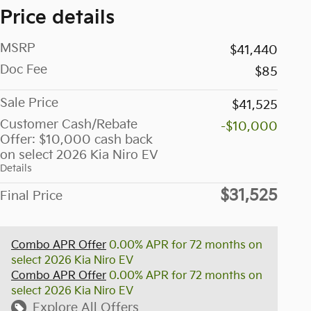
Price details
MSRP
$41,440
Doc Fee
$85
Sale Price
$41,525
Customer Cash/Rebate
-$10,000
Offer: $10,000 cash back
on select 2026 Kia Niro EV
Details
$31,525
Final Price
Combo APR Offer
0.00% APR for 72 months on
select 2026 Kia Niro EV
Combo APR Offer
0.00% APR for 72 months on
select 2026 Kia Niro EV
Explore All Offers