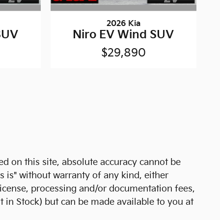
2026 Kia
SUV
Niro EV Wind SUV
$29,890
d on this site, absolute accuracy cannot be
s is" without warranty of any kind, either
e, license, processing and/or documentation fees,
t in Stock) but can be made available to you at