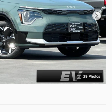
29 Photos