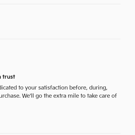
 trust
dicated to your satisfaction before, during,
urchase. We'll go the extra mile to take care of