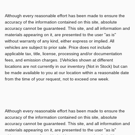
Although every reasonable effort has been made to ensure the
accuracy of the information contained on this site, absolute
accuracy cannot be guaranteed. This site, and all information and
materials appearing on it, are presented to the user "as is"
without warranty of any kind, either express or implied. All
vehicles are subject to prior sale. Price does not include
applicable tax, title, license, processing and/or documentation
fees, and emission charges. ‡Vehicles shown at different
locations are not currently in our inventory (Not in Stock) but can
be made available to you at our location within a reasonable date
from the time of your request, not to exceed one week.
Although every reasonable effort has been made to ensure the
accuracy of the information contained on this site, absolute
accuracy cannot be guaranteed. This site, and all information and
materials appearing on it, are presented to the user "as is"