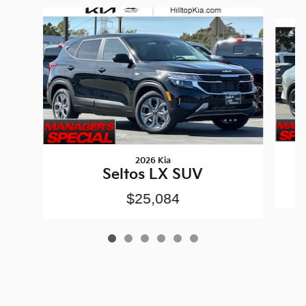
Slide 1 of 6
2026 Kia
Seltos LX SUV
$25,084