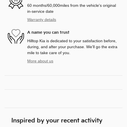
60 months/60,000miles from the vehicle's original
in-service date
Warranty details
A name you can trust
Hilltop Kia is dedicated to your satisfaction before,
during, and after your purchase. We'll go the extra
mile to take care of you.
More about us
Inspired by your recent activity