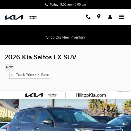
Skip to main content
Today: 9:00 am - 8:00 pm
Shop Our New Inventory
2026 Kia Seltos EX SUV
New
Track Price
Save