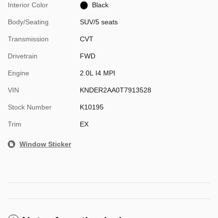
Interior Color
Black
Body/Seating
SUV/5 seats
Transmission
CVT
Drivetrain
FWD
Engine
2.0L I4 MPI
VIN
KNDER2AA0T7913528
Stock Number
K10195
Trim
EX
Window Sticker