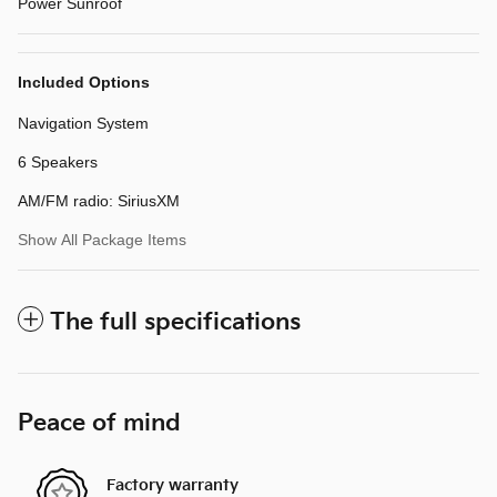
Power Sunroof
Included Options
Navigation System
6 Speakers
AM/FM radio: SiriusXM
Show All Package Items
The full specifications
Peace of mind
Factory warranty