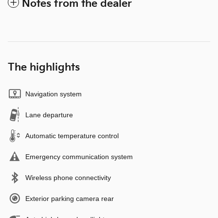
Notes from the dealer
The highlights
Navigation system
Lane departure
Automatic temperature control
Emergency communication system
Wireless phone connectivity
Exterior parking camera rear