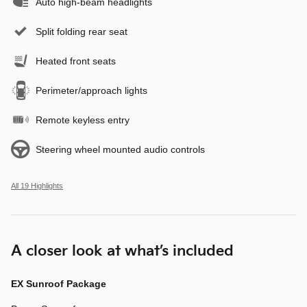
Auto high-beam headlights
Split folding rear seat
Heated front seats
Perimeter/approach lights
Remote keyless entry
Steering wheel mounted audio controls
All 19 Highlights
A closer look at what’s included
EX Sunroof Package