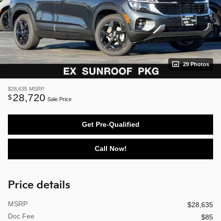
29 Photos
$28,635
MSRP
28,720
$
Sale Price
Get Pre-Qualified
Call Now!
Price details
MSRP
$28,635
Doc Fee
$85