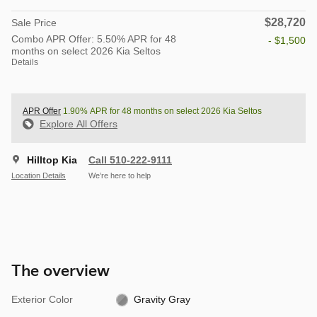
$28,720
Sale Price
Combo APR Offer: 5.50% APR for 48
- $1,500
months on select 2026 Kia Seltos
Details
APR Offer
1.90% APR for 48 months on select 2026 Kia Seltos
Explore All Offers
Hilltop Kia
Call 510-222-9111
Location Details
We’re here to help
The overview
Exterior Color
Gravity Gray