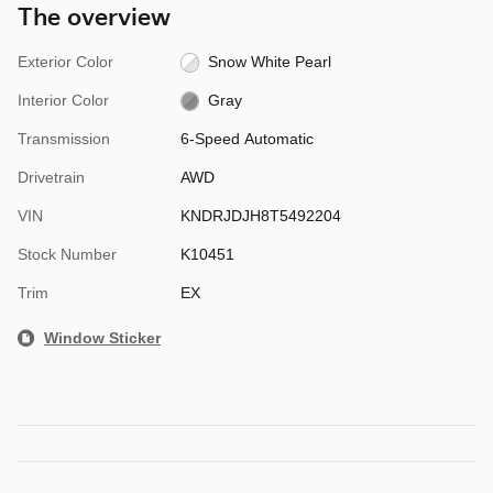
The overview
Exterior Color
Snow White Pearl
Interior Color
Gray
Transmission
6-Speed Automatic
Drivetrain
AWD
VIN
KNDRJDJH8T5492204
Stock Number
K10451
Trim
EX
Window Sticker