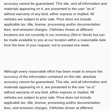
accuracy cannot be guaranteed. This site, and all information and
materials appearing on it, are presented to the user "as is"
without warranty of any kind, either express or implied. All
vehicles are subject to prior sale. Price does not include
applicable tax, title, license, processing and/or documentation
fees, and emission charges. ‡Vehicles shown at different
locations are not currently in our inventory (Not in Stock) but can
be made available to you at our location within a reasonable date
from the time of your request, not to exceed one week.
Although every reasonable effort has been made to ensure the
accuracy of the information contained on this site, absolute
accuracy cannot be guaranteed. This site, and all information and
materials appearing on it, are presented to the user "as is"
without warranty of any kind, either express or implied. All
vehicles are subject to prior sale. Price does not include
applicable tax, title, license, processing and/or documentation
fees, and emission charges. ‡Vehicles shown at different