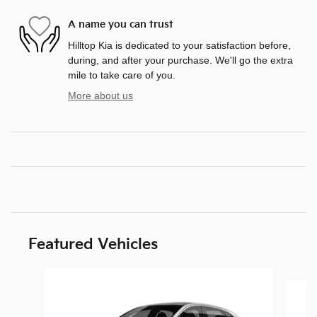
A name you can trust
Hilltop Kia is dedicated to your satisfaction before,
during, and after your purchase. We'll go the extra
mile to take care of you.
More about us
Featured Vehicles
Slide 1 of 6