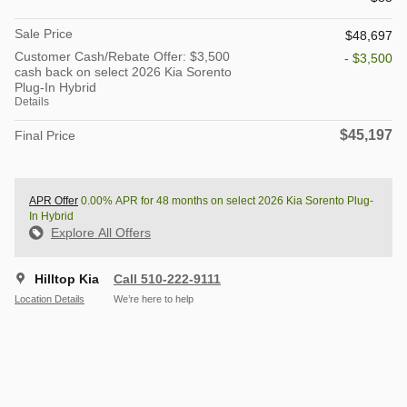
Sale Price
$48,697
Customer Cash/Rebate Offer: $3,500
- $3,500
cash back on select 2026 Kia Sorento
Plug-In Hybrid
Details
$45,197
Final Price
APR Offer
0.00% APR for 48 months on select 2026 Kia Sorento Plug-
In Hybrid
Explore All Offers
Hilltop Kia
Call 510-222-9111
Location Details
We’re here to help