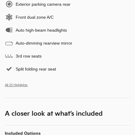
Exterior parking camera rear
Front dual zone A/C
Auto high-beam headlights
Auto-dimming rearview mirror
3rd row seats
Split folding rear seat
All 25 Highlights
A closer look at what’s included
Included Options