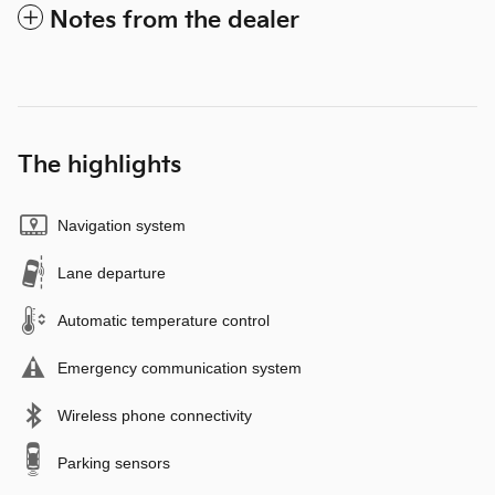
Notes from the dealer
The highlights
Navigation system
Lane departure
Automatic temperature control
Emergency communication system
Wireless phone connectivity
Parking sensors