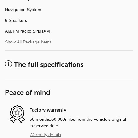
Navigation System
6 Speakers
AM/FM radio: SiriusXM
Show All Package Items
The full specifications
Peace of mind
Factory warranty
60 months/60,000miles from the vehicle's original
in-service date
Warranty details