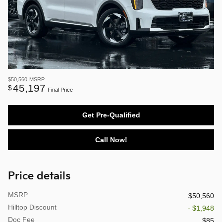
$50,560
MSRP
45,197
$
Final Price
Get Pre-Qualified
Call Now!
Price details
MSRP
$50,560
Hilltop Discount
- $1,948
Doc Fee
$85