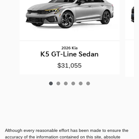
2026 Kia
K5 GT-Line Sedan
$31,055
Although every reasonable effort has been made to ensure the
accuracy of the information contained on this site, absolute