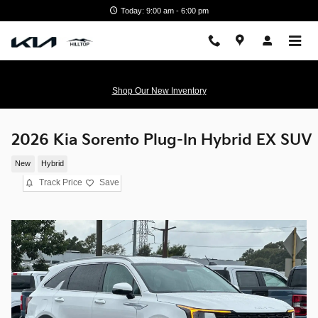
Skip to main content
Today: 9:00 am - 6:00 pm
Shop Our New Inventory
2026 Kia Sorento Plug-In Hybrid EX SUV
New
Hybrid
Track Price
Save